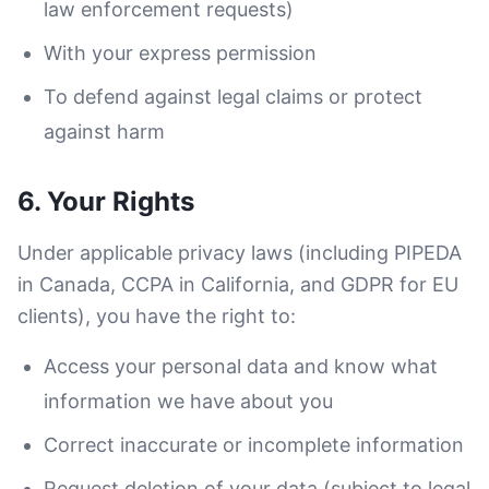
law enforcement requests)
With your express permission
To defend against legal claims or protect
against harm
6. Your Rights
Under applicable privacy laws (including PIPEDA
in Canada, CCPA in California, and GDPR for EU
clients), you have the right to:
Access your personal data and know what
information we have about you
Correct inaccurate or incomplete information
Request deletion of your data (subject to legal