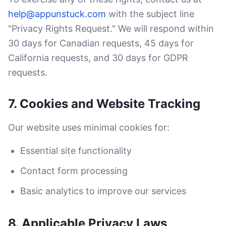
help@appunstuck.com
with the subject line
"Privacy Rights Request." We will respond within
30 days for Canadian requests, 45 days for
California requests, and 30 days for GDPR
requests.
7. Cookies and Website Tracking
Our website uses minimal cookies for:
Essential site functionality
Contact form processing
Basic analytics to improve our services
8. Applicable Privacy Laws