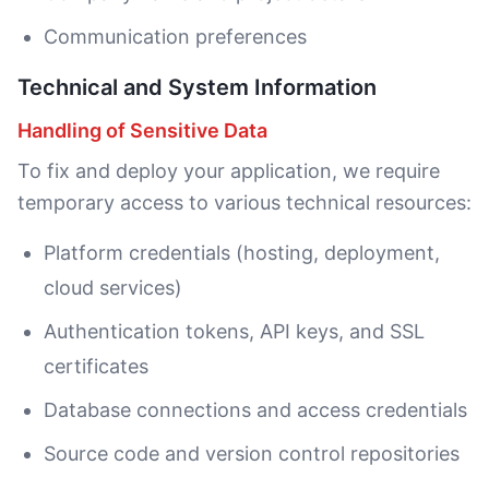
Communication preferences
Technical and System Information
Handling of Sensitive Data
To fix and deploy your application, we require
temporary access to various technical resources:
Platform credentials (hosting, deployment,
cloud services)
Authentication tokens, API keys, and SSL
certificates
Database connections and access credentials
Source code and version control repositories