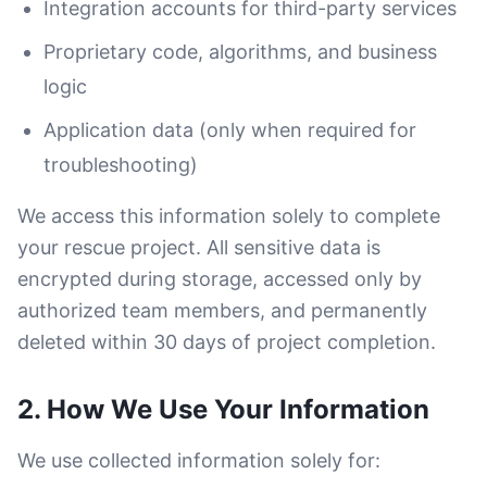
Integration accounts for third-party services
Proprietary code, algorithms, and business
logic
Application data (only when required for
troubleshooting)
We access this information solely to complete
your rescue project. All sensitive data is
encrypted during storage, accessed only by
authorized team members, and permanently
deleted within 30 days of project completion.
2. How We Use Your Information
We use collected information solely for: