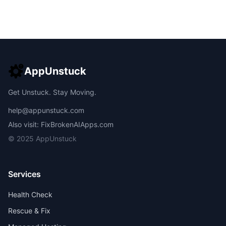
AppUnstuck
Get Unstuck. Stay Moving.
help@appunstuck.com
Also visit: FixBrokenAIApps.com
© 2025 AppUnstuck
Services
Health Check
Rescue & Fix