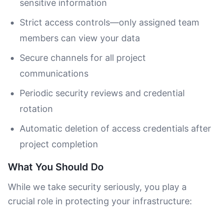
sensitive information
Strict access controls—only assigned team
members can view your data
Secure channels for all project
communications
Periodic security reviews and credential
rotation
Automatic deletion of access credentials after
project completion
What You Should Do
While we take security seriously, you play a
crucial role in protecting your infrastructure: