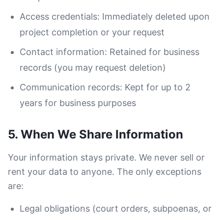
Access credentials: Immediately deleted upon
project completion or your request
Contact information: Retained for business
records (you may request deletion)
Communication records: Kept for up to 2
years for business purposes
5. When We Share Information
Your information stays private. We never sell or
rent your data to anyone. The only exceptions
are:
Legal obligations (court orders, subpoenas, or