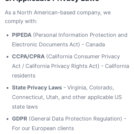
As a North American-based company, we
comply with:
PIPEDA
(Personal Information Protection and
Electronic Documents Act) - Canada
CCPA/CPRA
(California Consumer Privacy
Act / California Privacy Rights Act) - California
residents
State Privacy Laws
- Virginia, Colorado,
Connecticut, Utah, and other applicable US
state laws
GDPR
(General Data Protection Regulation) -
For our European clients