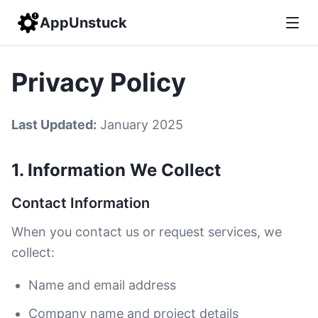
AppUnstuck
Privacy Policy
Last Updated:
January 2025
1. Information We Collect
Contact Information
When you contact us or request services, we
collect:
Name and email address
Company name and project details