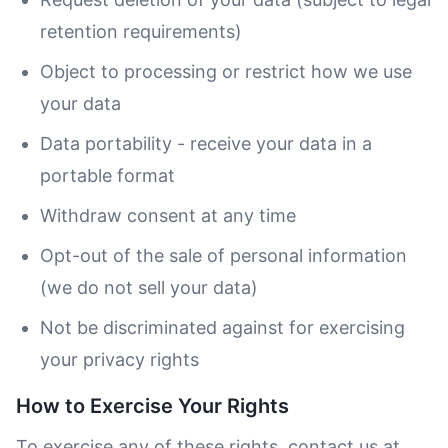
retention requirements)
Object to processing or restrict how we use
your data
Data portability - receive your data in a
portable format
Withdraw consent at any time
Opt-out of the sale of personal information
(we do not sell your data)
Not be discriminated against for exercising
your privacy rights
How to Exercise Your Rights
To exercise any of these rights, contact us at