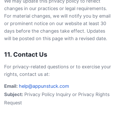
We may update this privacy policy to reflect
changes in our practices or legal requirements.
For material changes, we will notify you by email
or prominent notice on our website at least 30
days before the changes take effect. Updates
will be posted on this page with a revised date.
11. Contact Us
For privacy-related questions or to exercise your
rights, contact us at:
Email:
help@appunstuck.com
Subject:
Privacy Policy Inquiry or Privacy Rights
Request