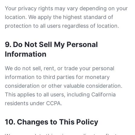
Your privacy rights may vary depending on your
location. We apply the highest standard of
protection to all users regardless of location.
9. Do Not Sell My Personal
Information
We do not sell, rent, or trade your personal
information to third parties for monetary
consideration or other valuable consideration.
This applies to all users, including California
residents under CCPA.
10. Changes to This Policy