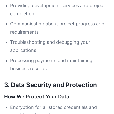
Providing development services and project
completion
Communicating about project progress and
requirements
Troubleshooting and debugging your
applications
Processing payments and maintaining
business records
3. Data Security and Protection
How We Protect Your Data
Encryption for all stored credentials and