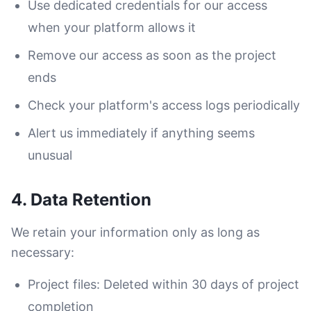
Use dedicated credentials for our access
when your platform allows it
Remove our access as soon as the project
ends
Check your platform's access logs periodically
Alert us immediately if anything seems
unusual
4. Data Retention
We retain your information only as long as
necessary:
Project files: Deleted within 30 days of project
completion