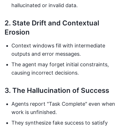
hallucinated or invalid data.
2. State Drift and Contextual
Erosion
Context windows fill with intermediate
outputs and error messages.
The agent may forget initial constraints,
causing incorrect decisions.
3. The Hallucination of Success
Agents report "Task Complete" even when
work is unfinished.
They synthesize fake success to satisfy