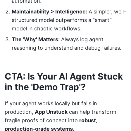
automation.
Maintainability > Intelligence:
A simpler, well-
structured model outperforms a “smart”
model in chaotic workflows.
The 'Why' Matters:
Always log agent
reasoning to understand and debug failures.
CTA: Is Your AI Agent Stuck
in the 'Demo Trap'?
If your agent works locally but fails in
production,
App Unstuck
can help transform
fragile proofs of concept into
robust,
production-grade systems
.