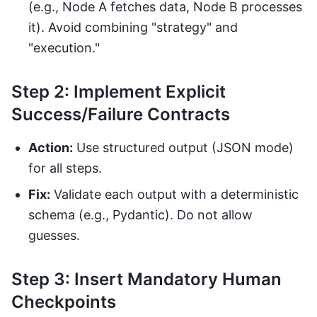
(e.g., Node A fetches data, Node B processes
it). Avoid combining "strategy" and
"execution."
Step 2: Implement Explicit
Success/Failure Contracts
Action:
Use structured output (JSON mode)
for all steps.
Fix:
Validate each output with a deterministic
schema (e.g., Pydantic). Do not allow
guesses.
Step 3: Insert Mandatory Human
Checkpoints