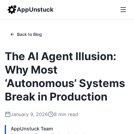
AppUnstuck
Back to Blog
The AI Agent Illusion:
Why Most
‘Autonomous’ Systems
Break in Production
January 9, 2026
8
min read
AppUnstuck Team