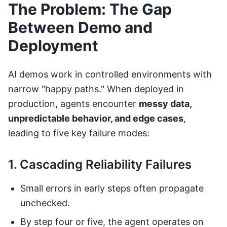
The Problem: The Gap
Between Demo and
Deployment
AI demos work in controlled environments with
narrow "happy paths." When deployed in
production, agents encounter
messy data,
unpredictable behavior, and edge cases
,
leading to five key failure modes:
1. Cascading Reliability Failures
Small errors in early steps often propagate
unchecked.
By step four or five, the agent operates on