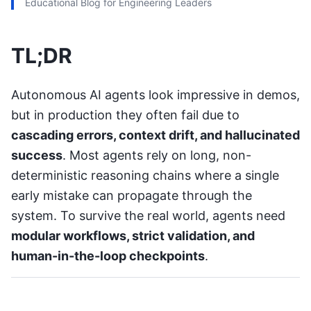
Educational Blog for Engineering Leaders
TL;DR
Autonomous AI agents look impressive in demos,
but in production they often fail due to
cascading errors, context drift, and hallucinated
success
. Most agents rely on long, non-
deterministic reasoning chains where a single
early mistake can propagate through the
system. To survive the real world, agents need
modular workflows, strict validation, and
human-in-the-loop checkpoints
.