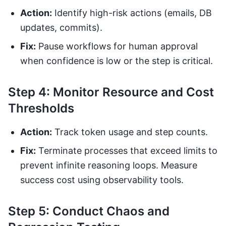
Action:
Identify high-risk actions (emails, DB
updates, commits).
Fix:
Pause workflows for human approval
when confidence is low or the step is critical.
Step 4: Monitor Resource and Cost
Thresholds
Action:
Track token usage and step counts.
Fix:
Terminate processes that exceed limits to
prevent infinite reasoning loops. Measure
success cost using observability tools.
Step 5: Conduct Chaos and