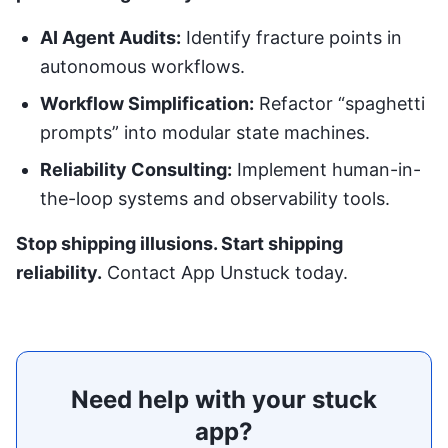
AI Agent Audits:
Identify fracture points in
autonomous workflows.
Workflow Simplification:
Refactor “spaghetti
prompts” into modular state machines.
Reliability Consulting:
Implement human-in-
the-loop systems and observability tools.
Stop shipping illusions. Start shipping
reliability.
Contact App Unstuck today
.
Need help with your stuck
app?