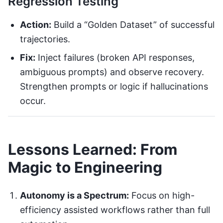
Regression Testing
Action:
Build a “Golden Dataset” of successful
trajectories.
Fix:
Inject failures (broken API responses,
ambiguous prompts) and observe recovery.
Strengthen prompts or logic if hallucinations
occur.
Lessons Learned: From
Magic to Engineering
Autonomy is a Spectrum:
Focus on high-
efficiency assisted workflows rather than full