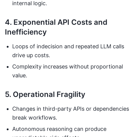
internal logic.
4. Exponential API Costs and
Inefficiency
Loops of indecision and repeated LLM calls
drive up costs.
Complexity increases without proportional
value.
5. Operational Fragility
Changes in third-party APIs or dependencies
break workflows.
Autonomous reasoning can produce