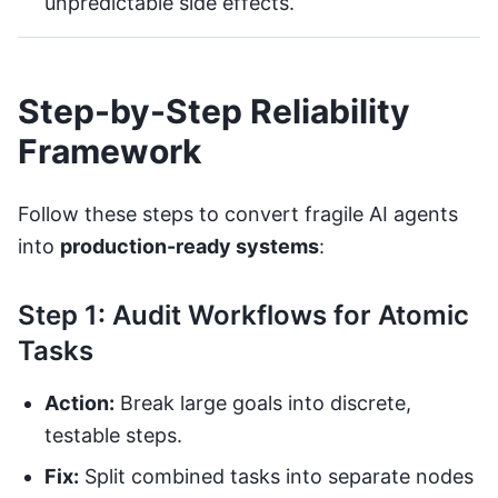
unpredictable side effects.
Step-by-Step Reliability
Framework
Follow these steps to convert fragile AI agents
into
production-ready systems
:
Step 1: Audit Workflows for Atomic
Tasks
Action:
Break large goals into discrete,
testable steps.
Fix:
Split combined tasks into separate nodes