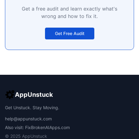
Get a free audit and learn exactly what's
wrong and how to fix it.
Get Free Audit
AppUnstuck
Get Unstuck. Stay Moving.
help@appunstuck.com
Also visit: FixBrokenAIApps.com
© 2025 AppUnstuck