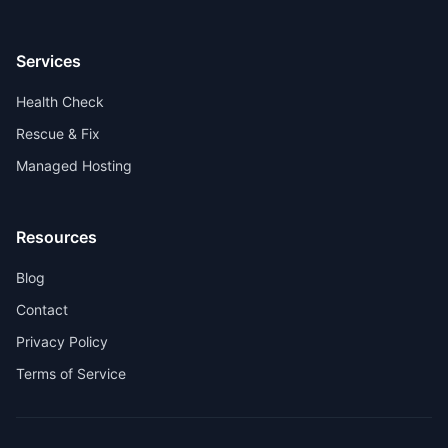
Services
Health Check
Rescue & Fix
Managed Hosting
Resources
Blog
Contact
Privacy Policy
Terms of Service